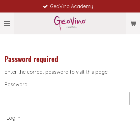
GeoVino Academy
Skip
to
main
content
Password required
Enter the correct password to visit this page.
Password
Log in