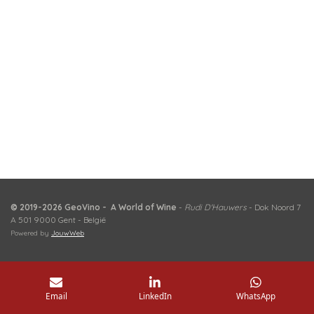
© 2019-2026 GeoVino - A World of Wine
-
Rudi D'Hauwers
- Dok Noord 7
A 501 9000 Gent - België
Powered by
JouwWeb
Email
LinkedIn
WhatsApp