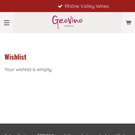
Rhône Valley Wines
Skip
to
main
content
Wishlist
Your wishlist is empty.