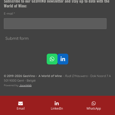
Subscribe to our
GEOVINO newsletter
and stay up to date with the
World of Wine:
E-mail *
Submit form
W
L
h
i
a
n
t
k
© 2019-2026 GeoVino - A World of Wine
-
Rudi D'Hauwers
- Dok Noord 7 A
s
e
501 9000 Gent - België
A
d
Powered by
JouwWeb
p
I
p
n
Email
LinkedIn
WhatsApp